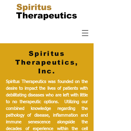
Spiritus
Therapeutics,
Inc.
Spiritus Therapeutics was founded on the
desire to impact the lives of patients with
debilitating diseases who are left with little
to no therapeutic options. Utilizing our
combined knowledge regarding the
pathology of disease, inflammation and
immune senescence alongside the
decades of experience within the cell