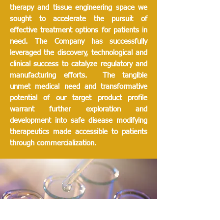
therapy and tissue engineering space we
sought to accelerate the pursuit of
effective treatment options for patients in
need. The Company has successfully
leveraged the discovery, technological and
clinical success to catalyze regulatory and
manufacturing efforts. The tangible
unmet medical need and transformative
potential of our target product profile
warrant further exploration and
development into safe disease modifying
therapeutics made accessible to patients
through commercialization.