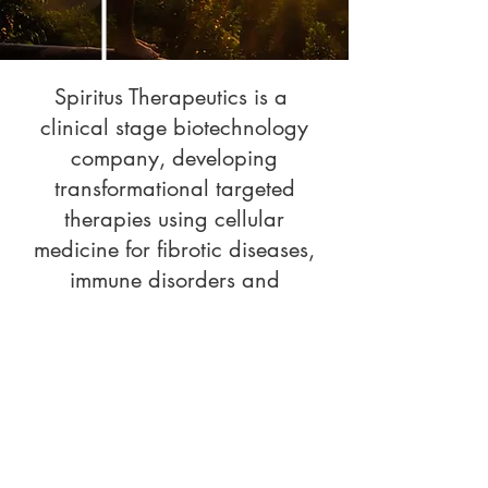
Spiritus Therapeutics is a
clinical stage biotechnology
company, developing
transformational targeted
therapies using cellular
medicine for fibrotic diseases,
immune disorders and
diseases of aging.
© 2025 Spiritus Therapeutics, Inc
Spiritus Therapeutics, Inc.