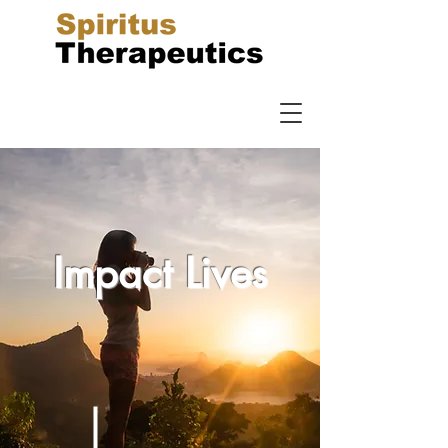
Impact Lives